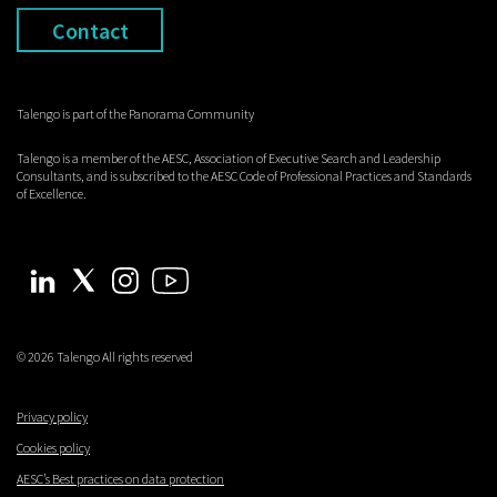
Contact
Talengo is part of the Panorama Community
Talengo is a member of the AESC, Association of Executive Search and Leadership
Consultants, and is subscribed to the AESC Code of Professional Practices and Standards
of Excellence.
© 2026 Talengo All rights reserved
Privacy policy
Cookies policy
AESC’s Best practices on data protection