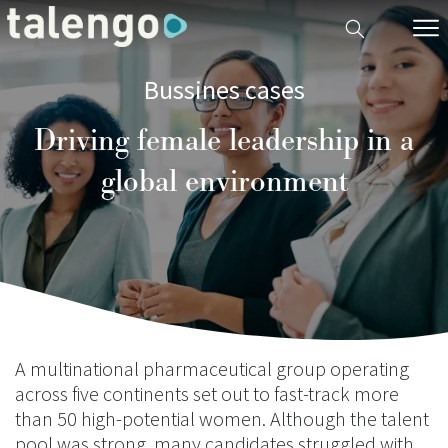
Bussines cases
Driving female leadership in a
global environment
A multinational pharmaceutical group operating
across five continents set out to fast-track more
than 50 high-potential women. Although the talent
pool was strong, many candidates struggled with