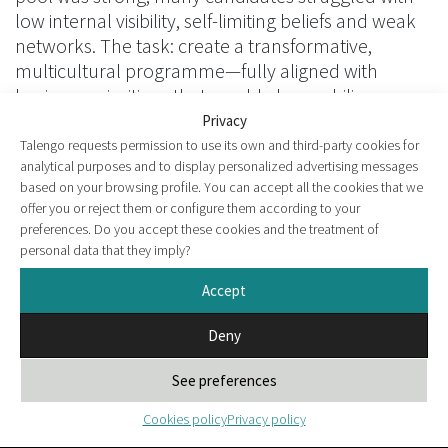
low internal visibility, self-limiting beliefs and weak
networks. The task: create a transformative,
multicultural programme—fully aligned with
business priorities—that would also mobilise
managers as allies of change.
Privacy
Talengo requests permission to use its own and third-party cookies for
analytical purposes and to display personalized advertising messages
based on your browsing profile. You can accept all the cookies that we
offer you or reject them or configure them according to your
preferences. Do you accept these cookies and the treatment of
personal data that they imply?
Accept
Deny
See preferences
Cookies policy
Privacy policy