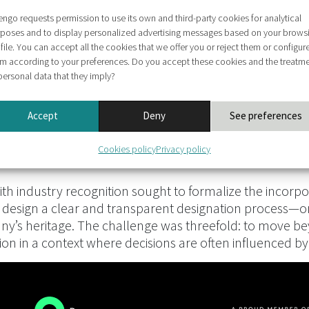
engo requests permission to use its own and third-party cookies for analytical
poses and to display personalized advertising messages based on your brows
file. You can accept all the cookies that we offer you or reject them or configur
m according to your preferences. Do you accept these cookies and the treatm
personal data that they imply?
Accept
Deny
See preferences
Cookies policy
Privacy policy
h industry recognition sought to formalize the incorpora
 design a clear and transparent designation process—o
any’s heritage. The challenge was threefold: to move bey
ion in a context where decisions are often influenced 