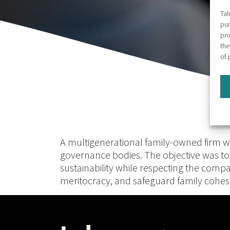
Tal
pur
pro
the
of 
A multigenerational family-owned firm wit
governance bodies. The objective was to
sustainability while respecting the comp
meritocracy, and safeguard family cohes