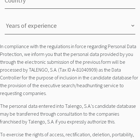
In compliance with the regulations in force regarding Personal Data
Protection, we inform you that the personal data provided by you
through the electronic submission of the previous form will be
processed by TALENGO, S.A. (Tax ID A-81040909) as the Data
Controller for the purpose of inclusion in the candidate database for
the provision of the executive search/headhunting service to
requesting companies.
The personal data entered into Talengo, S.A.'s candidate database
may be transferred through consultation to the companies
franchised by Talengo, S.A. if you expressly authorize this.
To exercise the rights of access, rectification, deletion, portability,