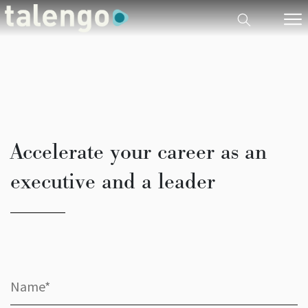
Accelerate your career as an
executive and a leader