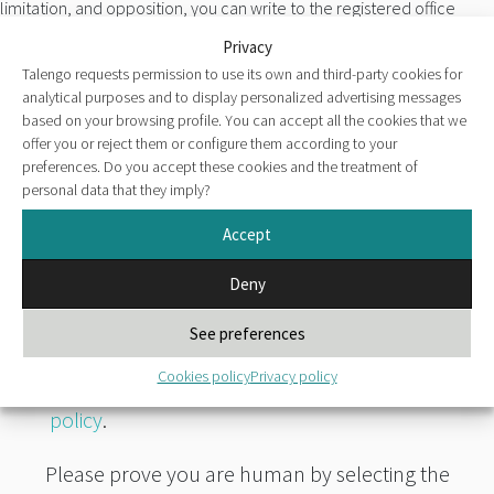
limitation, and opposition, you can write to the registered office
located at Paseo de la Castellana nº42 (ZIP 28046 Madrid-Spain) or
Privacy
to the following email address talengo.rgpd@talengo.com
Talengo requests permission to use its own and third-party cookies for
analytical purposes and to display personalized advertising messages
For more information, please consult our
Privacy policy
.
based on your browsing profile. You can accept all the cookies that we
offer you or reject them or configure them according to your
I expressly authorize the transfer of personal data provided to
preferences. Do you accept these cookies and the treatment of
Talengo, S.A. through the submission of the previous form to the
personal data that they imply?
companies franchised by Talengo, S.A. in Colombia and Mexico,
Accept
understanding that my data will be accessible to such entities
through consultation of the Talengo, S.A. candidate database.
Deny
I have read and
See preferences
accept the clause
on data protection
Cookies policy
Privacy policy
and the
privacy
policy
.
Please prove you are human by selecting the