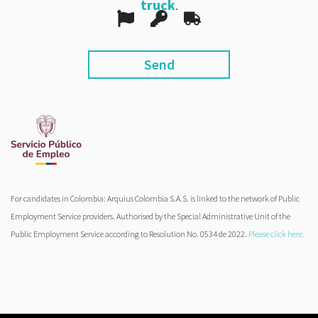
truck
.
For candidates in Colombia: Arquius Colombia S.A.S. is linked to the network of Public
Employment Service providers. Authorised by the Special Administrative Unit of the
Public Employment Service according to Resolution No. 0534 de 2022.
Please click here.