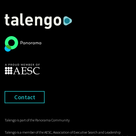
Contact
Talengo is part of the Panorama Community
Talengo is a member of the AESC, Association of Executive Search and Leadership